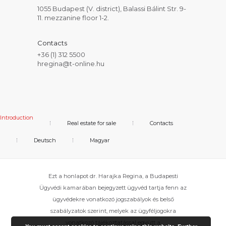
1055 Budapest (V. district), Balassi Bálint Str. 9-
11. mezzanine floor 1-2.
Contacts
+36 (1) 312 5500
hregina@t-online.hu
Introduction
Real estate for sale
Contacts
Deutsch
Magyar
Ezt a honlapot dr. Harajka Regina, a Budapesti
Ügyvédi kamarában bejegyzett ügyvéd tartja fenn az
ügyvédekre vonatkozó jogszabályok és belső
szabályzatok szerint, melyek az ügyféljogokra
vonatkozó tájékoztatással együtt a