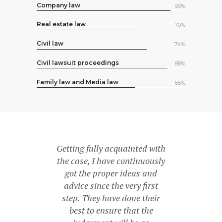
Company law
90%
Real estate law
70%
Civil law
74%
Civil lawsuit proceedings
88%
Family law and Media law
66%
ious! She is
Getting fully acquainted with
For me, she
icated to her
the case, I have continuously
maximum 
atest expertise
got the proper ideas and
impossible – 
I can just
advice since the very first
had doubts t
 to everyone!
step. They have done their
recomm
best to ensure that the
más
J