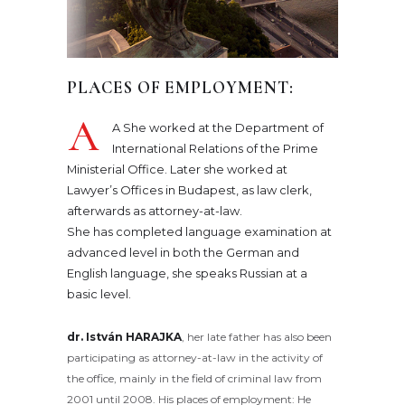
PLACES OF EMPLOYMENT:
A
A She worked at the Department of
International Relations of the Prime
Ministerial Office. Later she worked at
Lawyer’s Offices in Budapest, as law clerk,
afterwards as attorney-at-law.
She has completed language examination at
advanced level in both the German and
English language, she speaks Russian at a
basic level.
dr. István HARAJKA
, her late father has also been
participating as attorney-at-law in the activity of
the office, mainly in the field of criminal law from
2001 until 2008. His places of employment: He