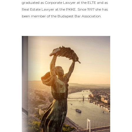
graduated as Corporate Lawyer at the ELTE and as
Real Estate Lawyer at the PKKE. Since 1997 she has
been member of the Budapest Bar Association.