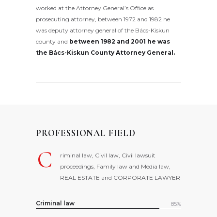
worked at the Attorney General’s Office as
prosecuting attorney, between 1972 and 1982 he
was deputy attorney general of the Bács-Kiskun
county and
between 1982 and 2001 he was
the Bács-Kiskun County Attorney General.
PROFESSIONAL FIELD
C
riminal law, Civil law, Civil lawsuit
proceedings, Family law and Media law,
REAL ESTATE and CORPORATE LAWYER
Criminal law
85%