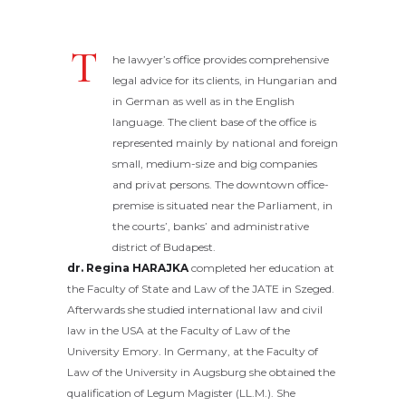
T
he lawyer’s office provides comprehensive
legal advice for its clients, in Hungarian and
in German as well as in the English
language. The client base of the office is
represented mainly by national and foreign
small, medium-size and big companies
and privat persons. The downtown office-
premise is situated near the Parliament, in
the courts’, banks’ and administrative
district of Budapest.
dr. Regina HARAJKA
completed her education at
the Faculty of State and Law of the JATE in Szeged.
Afterwards she studied international law and civil
law in the USA at the Faculty of Law of the
University Emory. In Germany, at the Faculty of
Law of the University in Augsburg she obtained the
qualification of Legum Magister (LL.M.). She