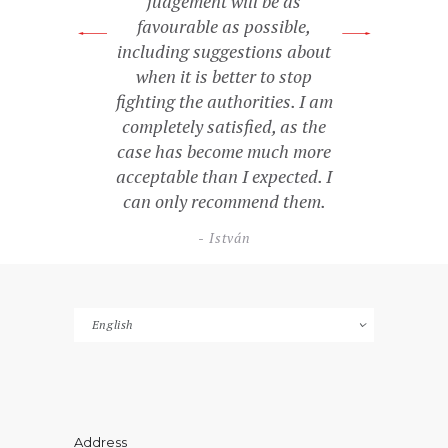
judgement will be as
favourable as possible,
including suggestions about
when it is better to stop
fighting the authorities. I am
completely satisfied, as the
case has become much more
acceptable than I expected. I
can only recommend them.
István
Choose
a
language
Address