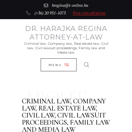
INTRODUCTION
hregina@t-online.hu
(+36) 20 931-1073
Free consultation
CLOSE
REAL ESTATE FOR SALE
DR. HARAJKA REGINA
CONTACTS
ATTORNEY-AT-LAW
DEUTSCH
Criminal law, Company law, Real estate law, Civil
law, Civil lawsuit proceedings, Family law and
Media law
MAGYAR
MENU
ABOUT
CRIMINAL LAW, COMPANY
LAW, REAL ESTATE LAW,
CIVIL LAW, CIVIL LAWSUIT
PROCEEDINGS, FAMILY LAW
AND MEDIA LAW